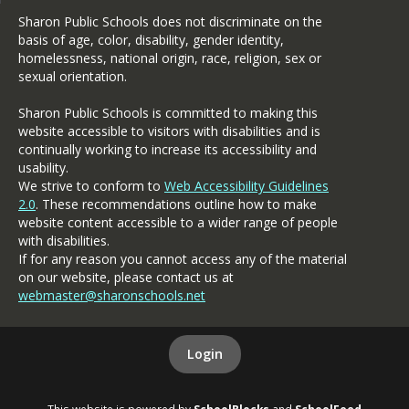
Our continued strategic focus 
Sharon Public Schools does not discriminate on the
on educational excellence will 
basis of age, color, disability, gender identity,
provide high quality 
homelessness, national origin, race, religion, sex or
instruction through innovative 
sexual orientation.
student centered learning and 
high quality relationships. I 
Sharon Public Schools is committed to making this
want us all to share in the 
website accessible to visitors with disabilities and is
delight of our students' 
continually working to increase its accessibility and
success in their academic, 
usability.
We strive to conform to
Web Accessibility Guidelines
athletic, and artistic 
2.0
. These recommendations outline how to make
capacities and talents. 
website content accessible to a wider range of people
Working together, it will be a 
with disabilities.
great year!
If for any reason you cannot access any of the material
Sincerely,
on our website, please contact us at
webmaster@sharonschools.net
Peter J. Botelho, Ed.D.
Login