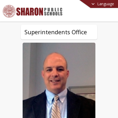
Language
Superintendents Office