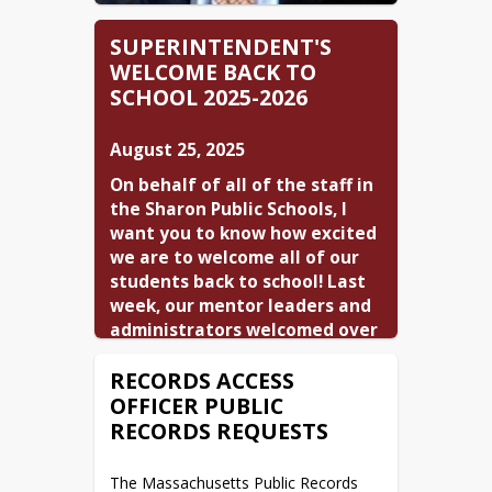
SUPERINTENDENT'S
WELCOME BACK TO
SCHOOL 2025-2026
August 25, 2025
On behalf of all of the staff in 
the Sharon Public Schools, I 
want you to know how excited 
we are to welcome all of our 
students back to school! Last 
week, our mentor leaders and 
administrators welcomed over 
twenty five new staff members 
RECORDS ACCESS
to SPS. The first day for new 
OFFICER PUBLIC
staff was highlighted by a bus 
tour of Sharon led by our 
RECORDS REQUESTS
friend and volunteer tour 
guide, Chief Coffey from the 
The Massachusetts Public Records 