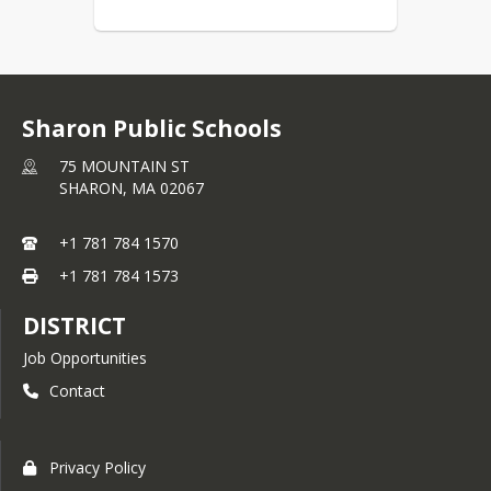
attention to any emails that 
may come from your student’s 
school. If you have questions 
or concerns, please reach out 
to your school directly:
Sharon Public Schools
Early Childhood Center - 781-
75 MOUNTAIN ST
784-1594
SHARON,
MA
02067
Cottage Elementary School - 
781-784-1580
+1 781 784 1570
East Elementary School - 781-
+1 781 784 1573
784-1551
Heights Elementary School - 
DISTRICT
781-784-1595
Job Opportunities
Sharon Middle School - 781-
Contact
784-1560
Sharon High School - 781-784-
1554
Privacy Policy