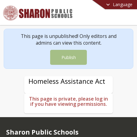
Language
This page is unpublished! Only editors and
admins can view this content.
Publish
Homeless Assistance Act
This page is private, please log in
if you have viewing permissions.
Sharon Public Schools