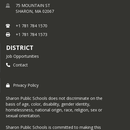
75 MOUNTAIN ST
SHARON,
MA
02067
+1 781 784 1570
+1 781 784 1573
DISTRICT
Job Opportunities
Contact
Privacy Policy
Sharon Public Schools does not discriminate on the
basis of age, color, disability, gender identity,
homelessness, national origin, race, religion, sex or
sexual orientation.
Sharon Public Schools is committed to making this